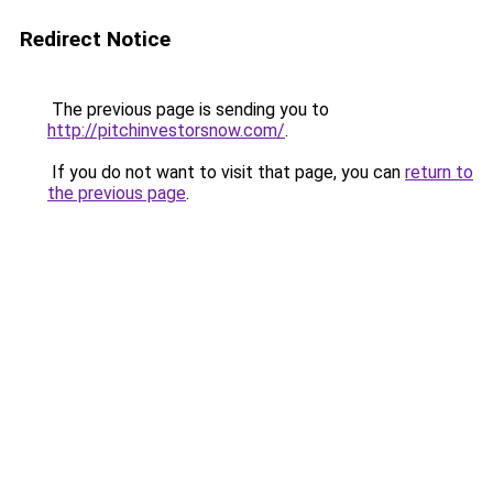
Redirect Notice
The previous page is sending you to
http://pitchinvestorsnow.com/
.
If you do not want to visit that page, you can
return to
the previous page
.