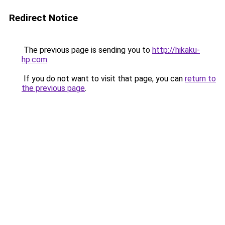
Redirect Notice
The previous page is sending you to
http://hikaku-
hp.com
.
If you do not want to visit that page, you can
return to
the previous page
.