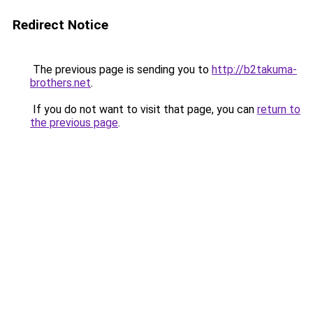
Redirect Notice
The previous page is sending you to
http://b2takuma-
brothers.net
.
If you do not want to visit that page, you can
return to
the previous page
.