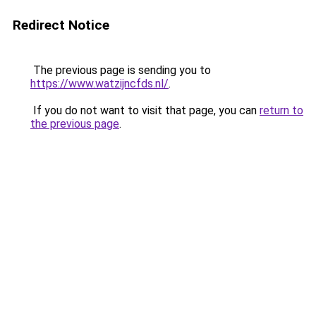
Redirect Notice
The previous page is sending you to
https://www.watzijncfds.nl/
.
If you do not want to visit that page, you can
return to
the previous page
.