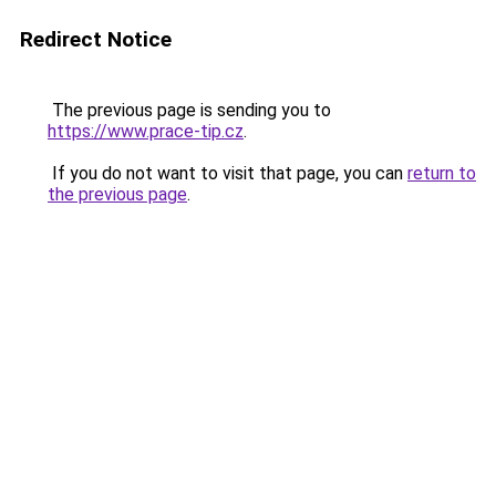
Redirect Notice
The previous page is sending you to
https://www.prace-tip.cz
.
If you do not want to visit that page, you can
return to
the previous page
.