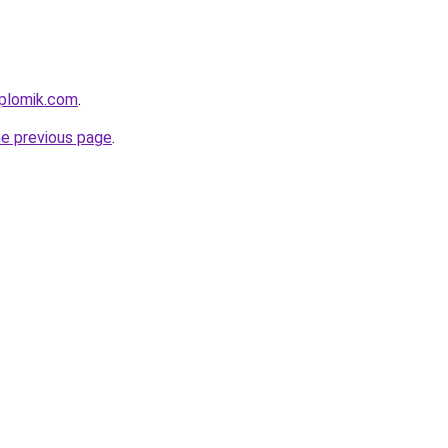
iplomik.com
.
he previous page
.