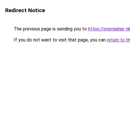
Redirect Notice
The previous page is sending you to
https://premialnie-d
If you do not want to visit that page, you can
return to t