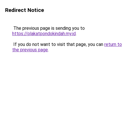
Redirect Notice
The previous page is sending you to
https://plakatpondokindah.my.id
.
If you do not want to visit that page, you can
return to
the previous page
.