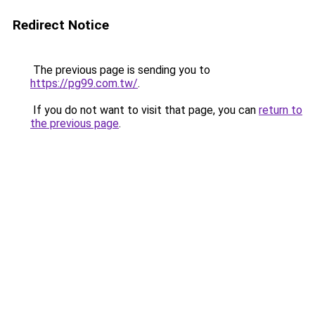
Redirect Notice
The previous page is sending you to
https://pg99.com.tw/
.
If you do not want to visit that page, you can
return to
the previous page
.