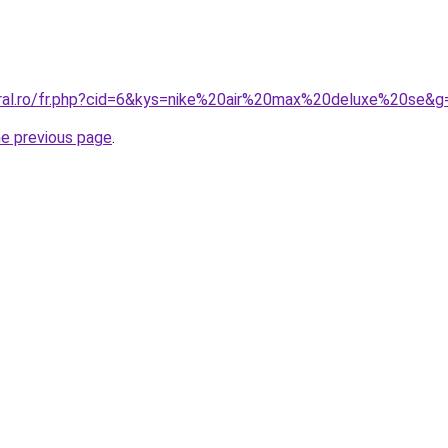
oral.ro/fr.php?cid=6&kys=nike%20air%20max%20deluxe%20se&g
he previous page
.