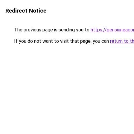
Redirect Notice
The previous page is sending you to
https://pensiuneac
If you do not want to visit that page, you can
return to t