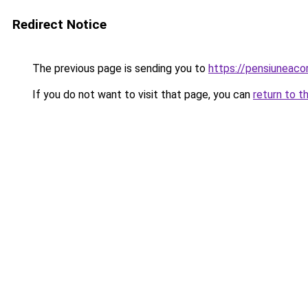
Redirect Notice
The previous page is sending you to
https://pensiuneac
If you do not want to visit that page, you can
return to t