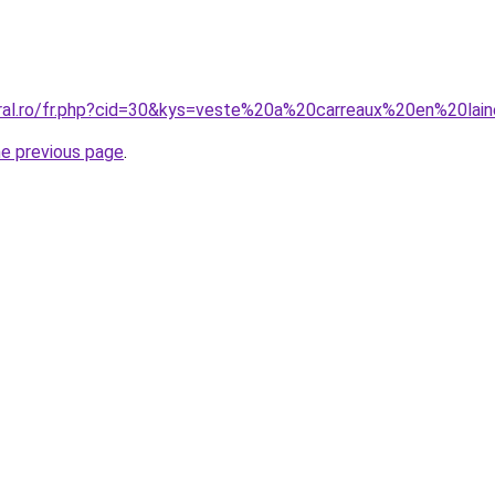
oral.ro/fr.php?cid=30&kys=veste%20a%20carreaux%20en%20lai
he previous page
.