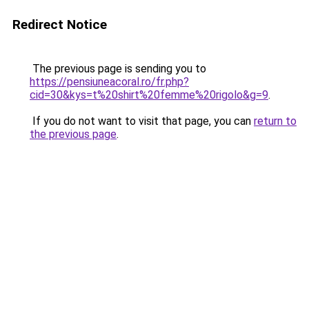
Redirect Notice
The previous page is sending you to
https://pensiuneacoral.ro/fr.php?
cid=30&kys=t%20shirt%20femme%20rigolo&g=9
.
If you do not want to visit that page, you can
return to
the previous page
.