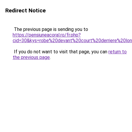
Redirect Notice
The previous page is sending you to
https://pensiuneacoral.ro/fr.php?
cid=30&kys=robe%20devant%20court%20derriere%20lo
If you do not want to visit that page, you can
return to
the previous page
.