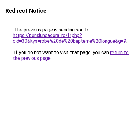
Redirect Notice
The previous page is sending you to
https://pensiuneacoral.ro/fr.php?
cid=30&kys=robe%20de%20bapteme%20longue&g=9
.
If you do not want to visit that page, you can
return to
the previous page
.