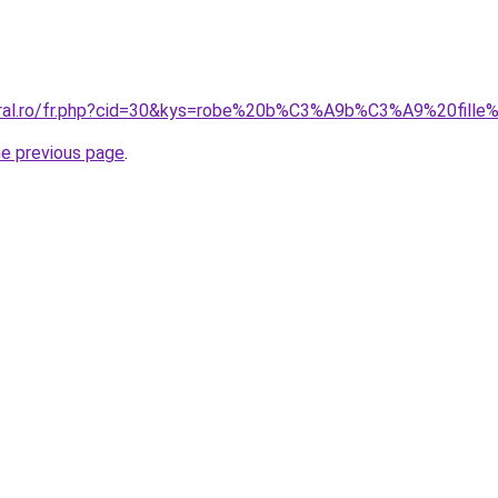
coral.ro/fr.php?cid=30&kys=robe%20b%C3%A9b%C3%A9%20fill
he previous page
.