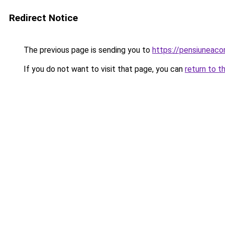
Redirect Notice
The previous page is sending you to
https://pensiunea
If you do not want to visit that page, you can
return to t