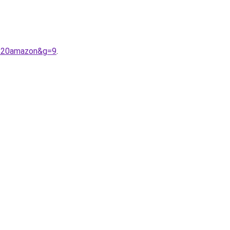
e%20amazon&g=9
.