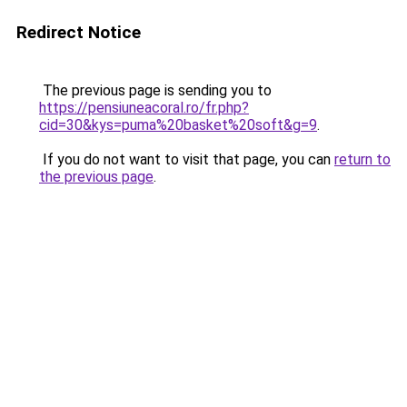
Redirect Notice
The previous page is sending you to
https://pensiuneacoral.ro/fr.php?
cid=30&kys=puma%20basket%20soft&g=9
.
If you do not want to visit that page, you can
return to
the previous page
.