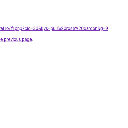
oral.ro/fr.php?cid=30&kys=pull%20rose%20garcon&g=9
.
he previous page
.