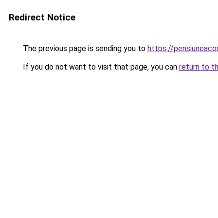
Redirect Notice
The previous page is sending you to
https://pensiuneac
If you do not want to visit that page, you can
return to t