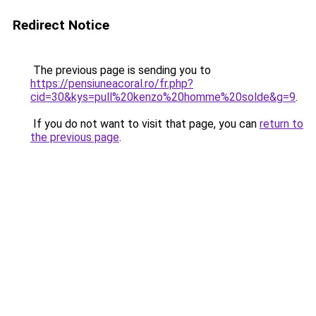
Redirect Notice
The previous page is sending you to
https://pensiuneacoral.ro/fr.php?
cid=30&kys=pull%20kenzo%20homme%20solde&g=9
.
If you do not want to visit that page, you can
return to
the previous page
.