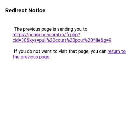
Redirect Notice
The previous page is sending you to
https://pensiuneacoral.ro/fr.php?
cid=30&kys=pull%20court%20pour%20fille&g=9
.
If you do not want to visit that page, you can
return to
the previous page
.