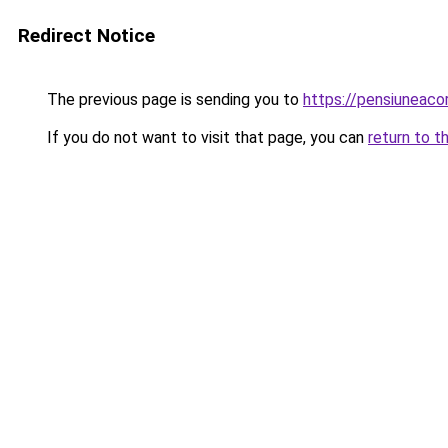
Redirect Notice
The previous page is sending you to
https://pensiuneac
If you do not want to visit that page, you can
return to t