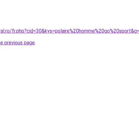
oral.ro/fr.php?cid=30&kys=polaire%20homme%20go%20sport&g
he previous page
.