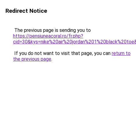
Redirect Notice
The previous page is sending you to
https://pensiuneacoral.ro/fr.php?
cid=30&kys=nike%20air%20jordan%201%20black%20toe
If you do not want to visit that page, you can
return to
the previous page
.