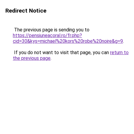
Redirect Notice
The previous page is sending you to
https://pensiuneacoral.ro/fr.php?
cid=30&kys=michael%20kors%20robe%20noire&g=9
.
If you do not want to visit that page, you can
return to
the previous page
.