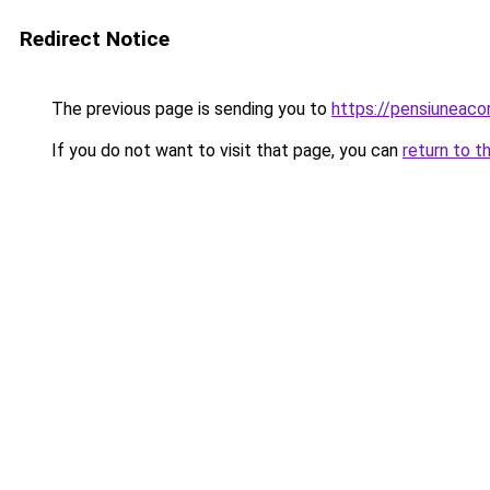
Redirect Notice
The previous page is sending you to
https://pensiuneac
If you do not want to visit that page, you can
return to t