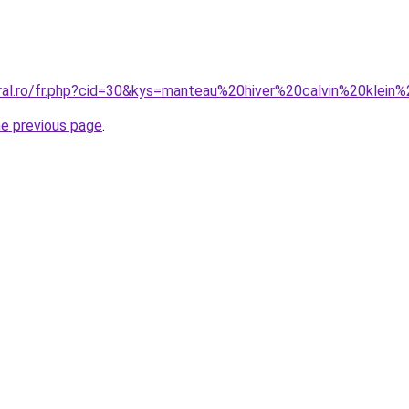
oral.ro/fr.php?cid=30&kys=manteau%20hiver%20calvin%20kle
he previous page
.