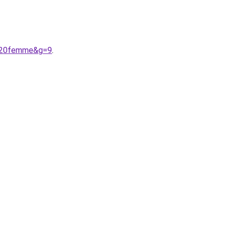
in%20femme&g=9
.