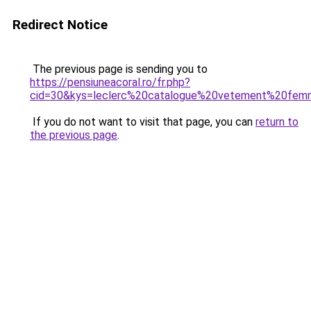
Redirect Notice
The previous page is sending you to
https://pensiuneacoral.ro/fr.php?
cid=30&kys=leclerc%20catalogue%20vetement%20fe
If you do not want to visit that page, you can
return to
the previous page
.