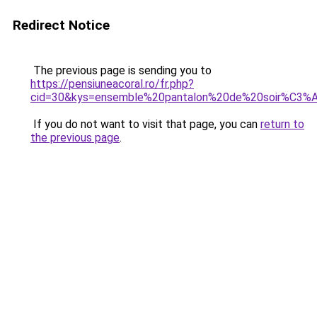
Redirect Notice
The previous page is sending you to
https://pensiuneacoral.ro/fr.php?
cid=30&kys=ensemble%20pantalon%20de%20soir%C3
If you do not want to visit that page, you can
return to
the previous page
.