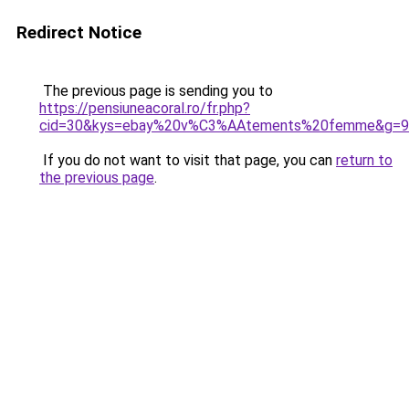
Redirect Notice
The previous page is sending you to
https://pensiuneacoral.ro/fr.php?
cid=30&kys=ebay%20v%C3%AAtements%20femme&g=9
If you do not want to visit that page, you can
return to
the previous page
.