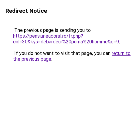
Redirect Notice
The previous page is sending you to
https://pensiuneacoral.ro/fr.php?
cid=30&kys=debardeur%20puma%20homme&g=9
.
If you do not want to visit that page, you can
return to
the previous page
.