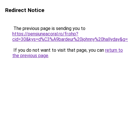
Redirect Notice
The previous page is sending you to
https://pensiuneacoral.ro/fr.php?
cid=30&kys=d%C3%A9bardeur%20johnny%20hallyday&g=
If you do not want to visit that page, you can
return to
the previous page
.