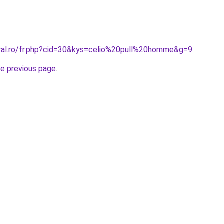
oral.ro/fr.php?cid=30&kys=celio%20pull%20homme&g=9
.
he previous page
.