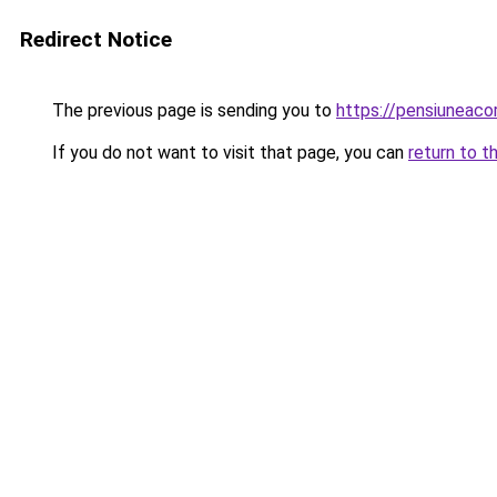
Redirect Notice
The previous page is sending you to
https://pensiuneac
If you do not want to visit that page, you can
return to t