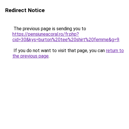
Redirect Notice
The previous page is sending you to
https://pensiuneacoral.ro/fr.php?
cid=30&kys=burton%20tee%20shirt%20femme&g=9
.
If you do not want to visit that page, you can
return to
the previous page
.