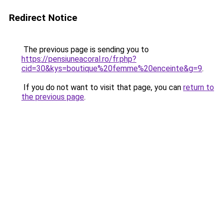
Redirect Notice
The previous page is sending you to
https://pensiuneacoral.ro/fr.php?
cid=30&kys=boutique%20femme%20enceinte&g=9
.
If you do not want to visit that page, you can
return to
the previous page
.