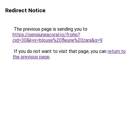
Redirect Notice
The previous page is sending you to
https://pensiuneacoral.ro/fr.php?
cid=30&kys=blouse%20fleurie%20zara&g=9
.
If you do not want to visit that page, you can
return to
the previous page
.