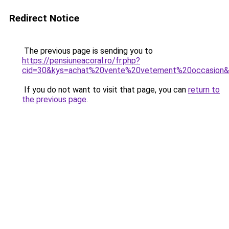
Redirect Notice
The previous page is sending you to
https://pensiuneacoral.ro/fr.php?
cid=30&kys=achat%20vente%20vetement%20occasion
If you do not want to visit that page, you can
return to
the previous page
.