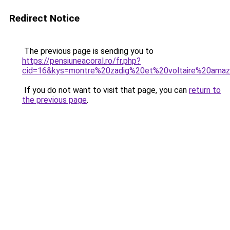
Redirect Notice
The previous page is sending you to
https://pensiuneacoral.ro/fr.php?
cid=16&kys=montre%20zadig%20et%20voltaire%20ama
If you do not want to visit that page, you can
return to
the previous page
.