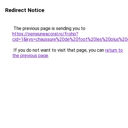
Redirect Notice
The previous page is sending you to
https://pensiuneacoral.ro/fr.php?
cid=1&kys=chaussure%20de%20foot%20les%20plus%2
If you do not want to visit that page, you can
return to
the previous page
.