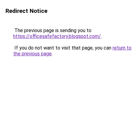
Redirect Notice
The previous page is sending you to
https://officesafefactory.blogspot.com/
.
If you do not want to visit that page, you can
return to
the previous page
.