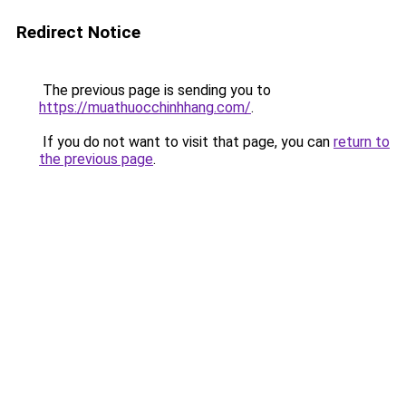
Redirect Notice
The previous page is sending you to
https://muathuocchinhhang.com/
.
If you do not want to visit that page, you can
return to
the previous page
.