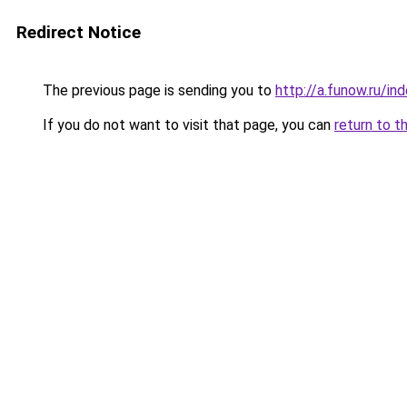
Redirect Notice
The previous page is sending you to
http://a.funow.ru/i
If you do not want to visit that page, you can
return to t