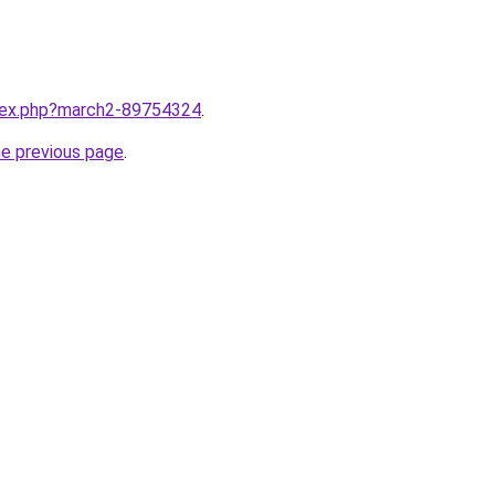
ndex.php?march2-89754324
.
he previous page
.