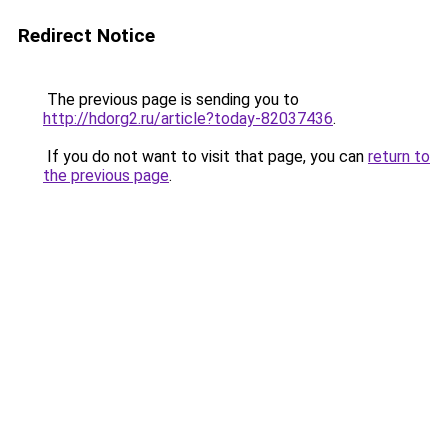
Redirect Notice
The previous page is sending you to
http://hdorg2.ru/article?today-82037436
.
If you do not want to visit that page, you can
return to
the previous page
.