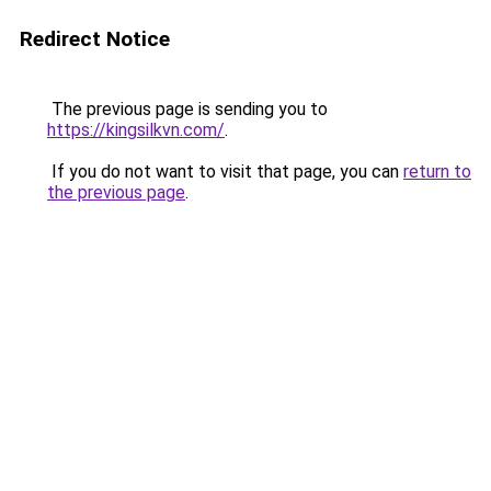
Redirect Notice
The previous page is sending you to
https://kingsilkvn.com/
.
If you do not want to visit that page, you can
return to
the previous page
.