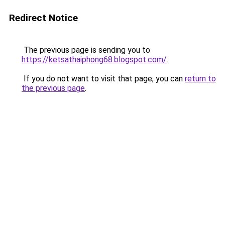
Redirect Notice
The previous page is sending you to
https://ketsathaiphong68.blogspot.com/
.
If you do not want to visit that page, you can
return to
the previous page
.