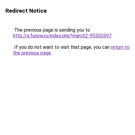
Redirect Notice
The previous page is sending you to
http://a.funow.ru/index.php?march2-95502697
.
If you do not want to visit that page, you can
return to
the previous page
.