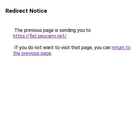
Redirect Notice
The previous page is sending you to
https://fiat.seucarro.net/
.
If you do not want to visit that page, you can
return to
the previous page
.