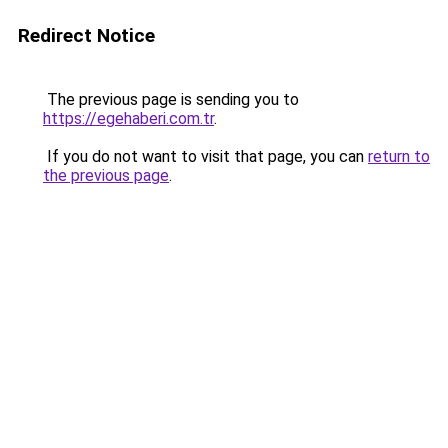
Redirect Notice
The previous page is sending you to
https://egehaberi.com.tr
.
If you do not want to visit that page, you can
return to
the previous page
.