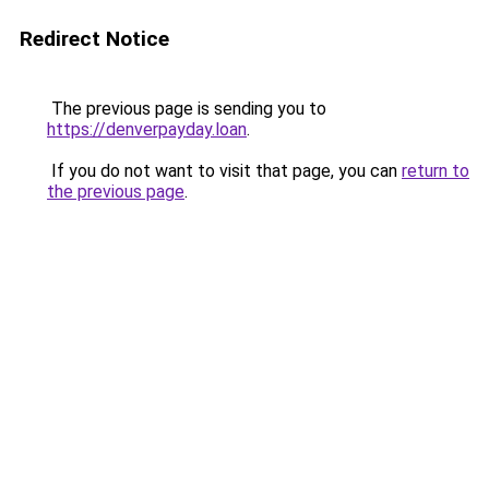
Redirect Notice
The previous page is sending you to
https://denverpayday.loan
.
If you do not want to visit that page, you can
return to
the previous page
.