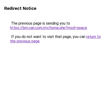
Redirect Notice
The previous page is sending you to
https://bm.cari.com.my/home.php?mod=space
.
If you do not want to visit that page, you can
return to
the previous page
.