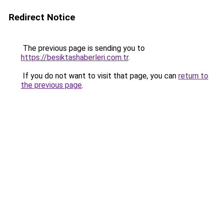
Redirect Notice
The previous page is sending you to
https://besiktashaberleri.com.tr
.
If you do not want to visit that page, you can
return to
the previous page
.