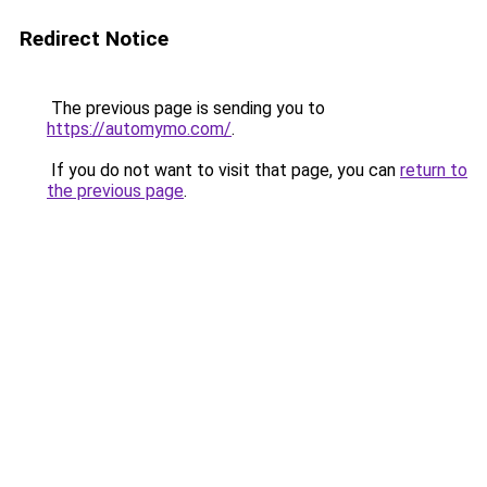
Redirect Notice
The previous page is sending you to
https://automymo.com/
.
If you do not want to visit that page, you can
return to
the previous page
.