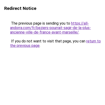
Redirect Notice
The previous page is sending you to
https://all-
andorra.com/fr/beziers-pourrait-sagir-de-la-plus-
ancienne-ville-de-france-avant-marseille/
.
If you do not want to visit that page, you can
return to
the previous page
.