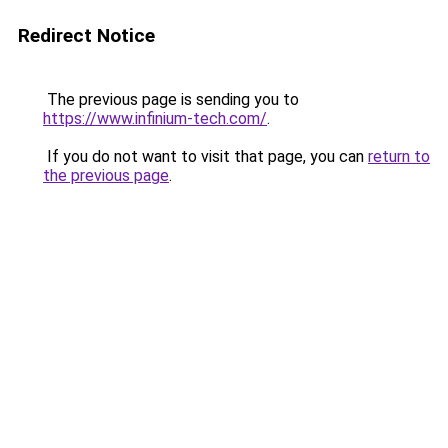
Redirect Notice
The previous page is sending you to
https://www.infinium-tech.com/
.
If you do not want to visit that page, you can
return to
the previous page
.