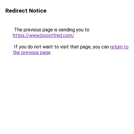
Redirect Notice
The previous page is sending you to
https://www.boostfred.com/
.
If you do not want to visit that page, you can
return to
the previous page
.